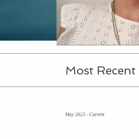
Most Recent
May 2023 - Current