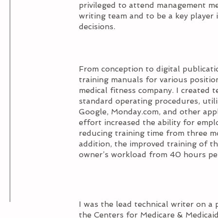
privileged to attend management mee
writing team and to be a key playe
decisions.
From conception to digital publicat
training manuals for various positi
medical fitness company. I created t
standard operating procedures, util
Google, Monday.com, and other appli
effort increased the ability for emp
reducing training time from three m
addition, the improved training of t
owner’s workload from 40 hours per
I was the lead technical writer on a 
the Centers for Medicare & Medicaid