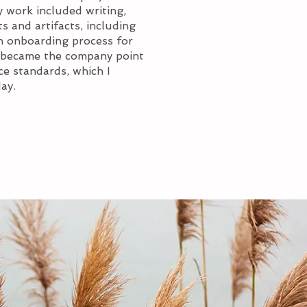
 work included writing,
s and artifacts, including
n onboarding process for
 I became the company point
e standards, which I
ay.