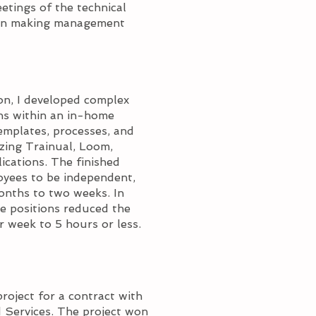
tings of the technical
r in making management
ion, I developed complex
ons within an in-home
emplates, processes, and
izing Trainual, Loom,
cations. The finished
loyees to be independent,
onths to two weeks. In
he positions reduced the
 week to 5 hours or less.
project for a contract with
 Services. The project won