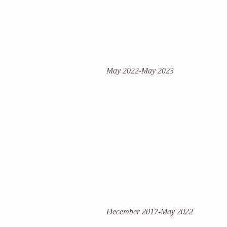
May 2022-May 2023
December 2017-May 2022