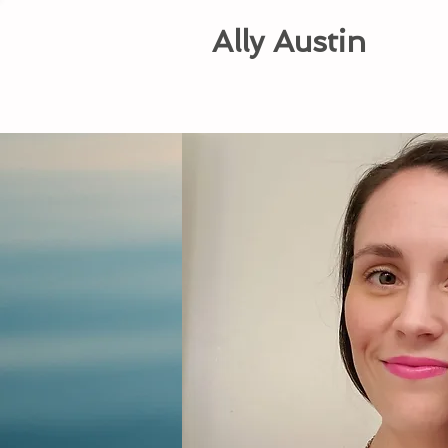
Ally Austin