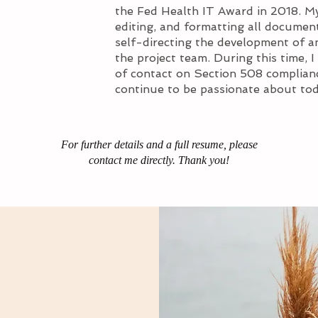
the Fed Health IT Award in 2018. My
editing, and formatting all document
self-directing the development of a
the project team.​ During this time,
of contact on Section 508 complianc
continue to be passionate about tod
For further details and a full resume, please
contact me directly. Thank you!