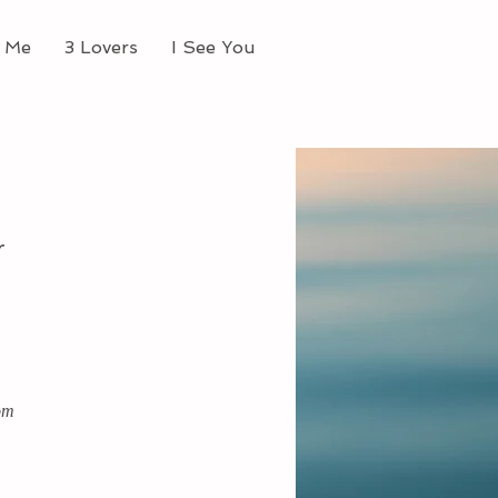
 Me
3 Lovers
I See You
r
om