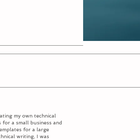
rating my own technical
 for a small business and
templates for a large
hnical writing, I was