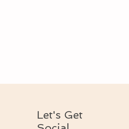
Let's Get
Social