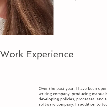
 Work Experience
Over the past year, I have been ope
writing company, producing manuals
developing policies, processes, and 
software company. In addition to tec