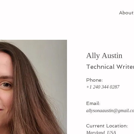
About
Ally Austin
Technical Write
Phone:
+1 240 344 0287
Email:
allysonaaustin@gmail.c
Current Location:
Maryland, USA