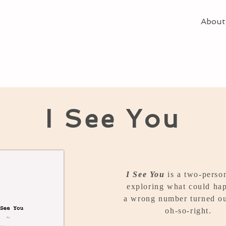
About
I See You
I See You
is a two-perso
exploring what could hap
a wrong number turned ou
oh-so-right.