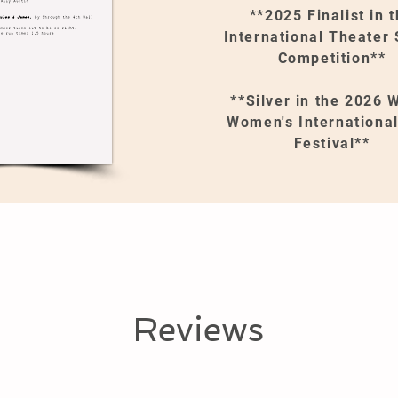
**2025 Finalist in 
International Theater 
Competition**
**Silver in the 2026
Women's International
Festival**
Reviews