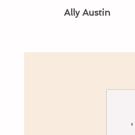
Ally Austin