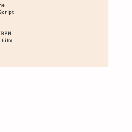
the
Script
 WRPN
 Film