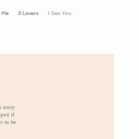
 Me
3 Lovers
I See You
n story
pen if
t to be